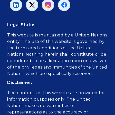
Legal Status:
This website is maintained by a United Nations
entity. The use of this website is governed by
the terms and conditions of the United
Nations. Nothing herein shall constitute or be
considered to be a limitation upon or a waiver
of the privileges and immunities of the United
Nations, which are specifically reserved.
Disclaimer:
The contents of this website are provided for
information purposes only. The United
Nations makes no warranties or
representations as to the accuracy or