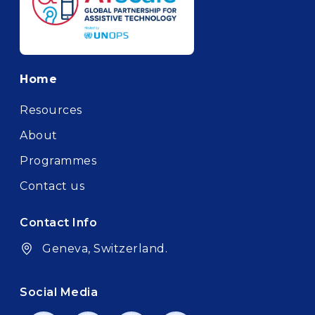
Footer
Home
Resources
About
Programmes
Contact us
Contact Info
Geneva, Switzerland.
Social Media