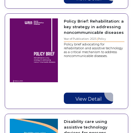
Policy Brief: Rehabilitation: a
key strategy in addressing
noncommunicable diseases
Year of Publication: 2025
Policy
Policy brief advocating for
rehabilitation and assistive technology
as a critical mechanism to address
noncommunicable diseases.
View Detail
Disability care using
assistive technology
devices for persons