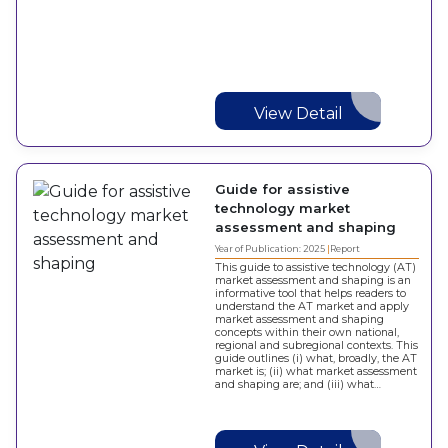
View Detail
Guide for assistive
technology market
assessment and shaping
Year of Publication: 2025
Report
This guide to assistive technology (AT)
market assessment and shaping is an
informative tool that helps readers to
understand the AT market and apply
market assessment and shaping
concepts within their own national,
regional and subregional contexts. This
guide outlines (i) what, broadly, the AT
market is; (ii) what market assessment
and shaping are; and (iii) what…