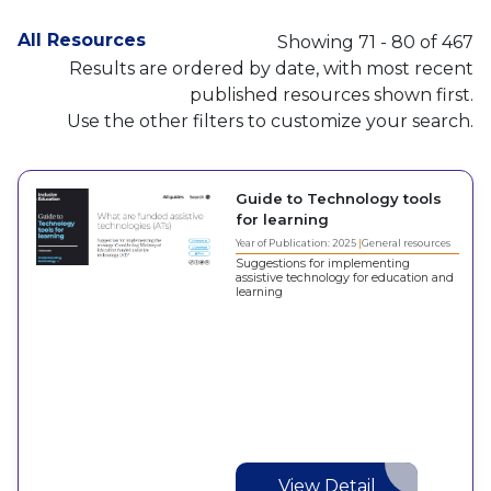
All Resources
Showing 71 - 80 of 467
Results are ordered by date, with most recent
published resources shown first.
Use the other filters to customize your search.
Guide to Technology tools
for learning
Year of Publication: 2025
General resources
Suggestions for implementing
assistive technology for education and
learning
View Detail