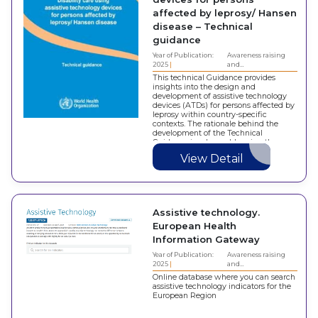
affected by leprosy/ Hansen
disease – Technical
guidance
Year of Publication:
Awareness raising
2025
and…
This technical Guidance provides
insights into the design and
development of assistive technology
devices (ATDs) for persons affected by
leprosy within country-specific
contexts. The rationale behind the
development of the Technical
Guidance involves addressing the
growing demand for accessing ATDs
View Detail
by individuals affected with
impairments caused by leprosy,
thereby…
Assistive technology.
European Health
Information Gateway
Year of Publication:
Awareness raising
2025
and…
Online database where you can search
assistive technology indicators for the
European Region