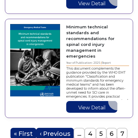
View Detail
Minimum technical
standards and
recommendations for
spinal cord injury
management in
emergencies
Year of Publication: 2025
Report
This document complements the
guidance provided by the WHO EMT
publication "Classification and
minimum standards for emergency
medical teams" and has been
developed to inform about the often-
unmet need for SCI care in
emergencies. It provides practical
guidance on additional components of
SCI specific emergency care for
View Detail
Member States, ministries of health,…
Pagination
First page
Previous page
Page
Page
Page
Page
« First
‹ Previous
…
4
5
6
7