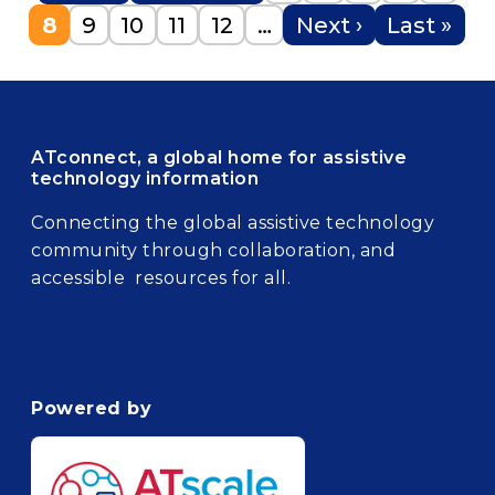
Current page
Page
Page
Page
Page
Next page
Last pag
8
9
10
11
12
…
Next ›
Last »
ATconnect, a global home for assistive
technology information
Connecting the global assistive technology
community through collaboration, and
accessible resources for all.
Powered by