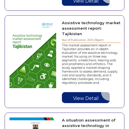
View Detail
Assistive technology market
assessment report:
Tajikistan
Year of Publication: 2025
Report
The market assessment report in
Tajikistan provides an in-depth
evaluation of the assistive technology
market, focusing on three key
segments: wheelchairs, hearing aids
and prosthetics and orthotics. The
study applied a market-shaping
framework to assess demand, supply,
cost and quality standards, and it
identified challenges, including
regulatory processes and…
View Detail
A situation assessment of
assistive technology in