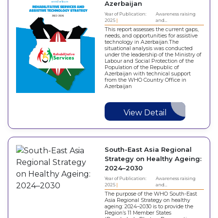
Azerbaijan
Year of Publication:
Awareness raising
2025
and…
This report assesses the current gaps,
needs, and opportunities for assistive
technology in Azerbaijan.The
situational analysis was conducted
under the leadership of the Ministry of
Labour and Social Protection of the
Population of the Republic of
Azerbaijan with technical support
from the WHO Country Office in
Azerbaijan
View Detail
South-East Asia Regional
Strategy on Healthy Ageing:
2024–2030
Year of Publication:
Awareness raising
2025
and…
The purpose of the WHO South-East
Asia Regional Strategy on healthy
ageing: 2024–2030 is to provide the
Region’s 11 Member States