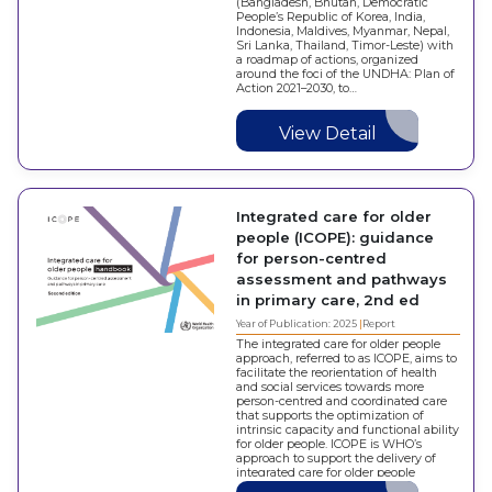
(Bangladesh, Bhutan, Democratic
People’s Republic of Korea, India,
Indonesia, Maldives, Myanmar, Nepal,
Sri Lanka, Thailand, Timor-Leste) with
a roadmap of actions, organized
around the foci of the UNDHA: Plan of
Action 2021–2030, to…
View Detail
Integrated care for older
people (‎ICOPE)‎: guidance
for person-centred
assessment and pathways
in primary care, 2nd ed
Year of Publication: 2025
Report
The integrated care for older people
approach, referred to as ICOPE, aims to
facilitate the reorientation of health
and social services towards more
person-centred and coordinated care
that supports the optimization of
intrinsic capacity and functional ability
for older people. ICOPE is WHO’s
approach to support the delivery of
integrated care for older people
within…