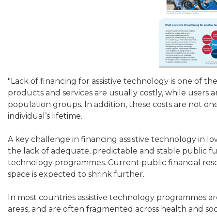
"Lack of financing for assistive technology is one of the
products and services are usually costly, while users ar
population groups. In addition, these costs are not o
individual’s lifetime.
A key challenge in financing assistive technology in l
the lack of adequate, predictable and stable public fu
technology programmes. Current public financial resou
space is expected to shrink further.
In most countries assistive technology programmes ar
areas, and are often fragmented across health and social