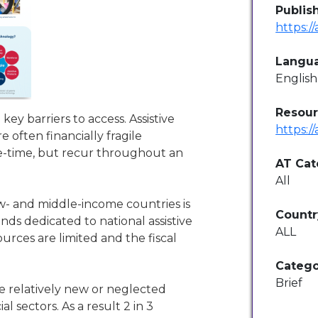
Publis
https:/
Langu
English
Resour
 key barriers to access. Assistive
https:/
e often financially fragile
ne-time, but recur throughout an
AT Cat
All
ow- and middle-income countries is
Countr
nds dedicated to national assistive
ALL
rces are limited and the fiscal
Catego
Brief
e relatively new or neglected
 sectors. As a result 2 in 3