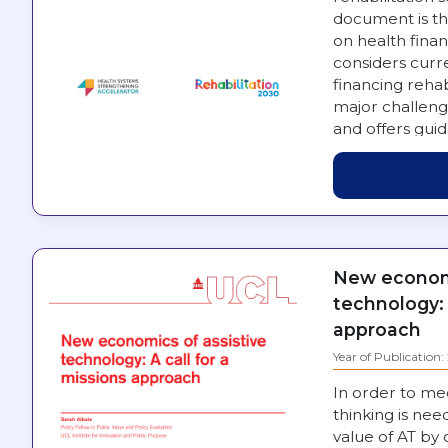
document is th
on health financ
considers curre
financing rehab
major challeng
and offers gui
engaged in st
New economi
technology: 
approach
Year of Publication
In order to me
thinking is nee
value of AT by