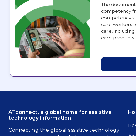
The document 
competency fra
competency st
care workers t
care, including 
care products
Fo
ATconnect, a global home for assistive
H
technology information
Re
Connecting the global assistive technology