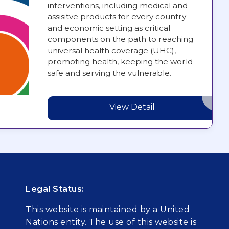
interventions, including medical and
assisitve products for every country
and economic setting as critical
components on the path to reaching
universal health coverage (UHC),
promoting health, keeping the world
safe and serving the vulnerable.
View Detail
Legal Status:
This website is maintained by a United
Nations entity. The use of this website is