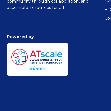
Ab
community through collaboration, and
accessible resources for all.
Pr
Co
Powered by