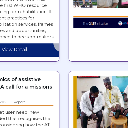
e first WHO resource
ing for rehabilitation. It
nt practices for
ilitation services, frames
es and opportunities,
dance to decision-makers
rengthening…
View Detail
cs of assistive
A call for a missions
: 2021
Report
et user need, new
ded that recognises the
 considering how the AT