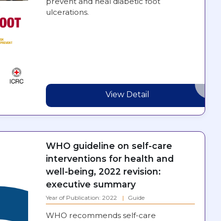
prevent and heal diabetic foot
ulcerations.
View Detail
WHO guideline on self-care
interventions for health and
well-being, 2022 revision:
executive summary
Year of Publication: 2022
Guide
WHO recommends self-care