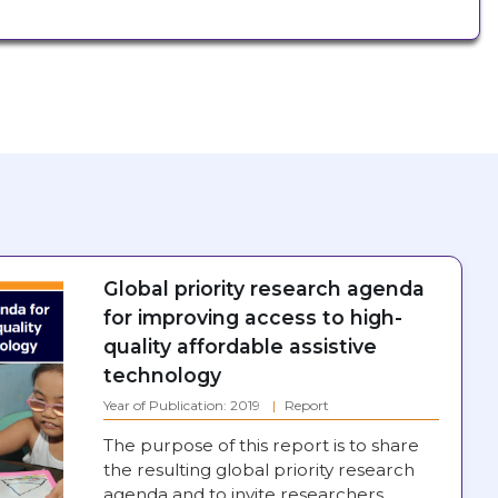
Global priority research agenda
for improving access to high-
quality affordable assistive
technology
Year of Publication: 2019
Report
The purpose of this report is to share
the resulting global priority research
agenda and to invite researchers,