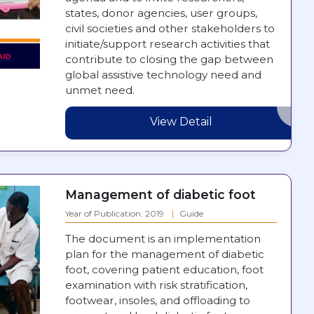
states, donor agencies, user groups,
civil societies and other stakeholders to
initiate/support research activities that
contribute to closing the gap between
global assistive technology need and
unmet need.
View Detail
Management of diabetic foot
Year of Publication: 2019
Guide
The document is an implementation
plan for the management of diabetic
foot, covering patient education, foot
examination with risk stratification,
footwear, insoles, and offloading to