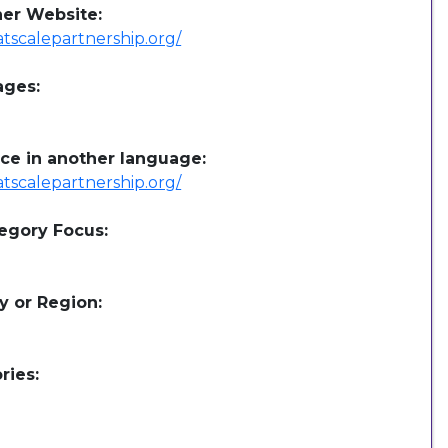
her Website:
/atscalepartnership.org/
ages:
ce in another language:
/atscalepartnership.org/
egory Focus:
y or Region:
ries: