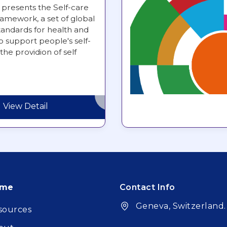
presents the Self-care
mework, a set of global
andards for health and
o support people's self-
the providion of self
View Detail
oter
ome
Contact Info
Geneva, Switzerland.
sources