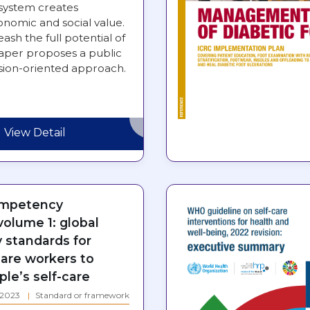
system creates
nomic and social value.
eash the full potential of
paper proposes a public
ssion-oriented approach.
View Detail
ompetency
olume 1: global
standards for
care workers to
le’s self-care
: 2023
Standard or framework