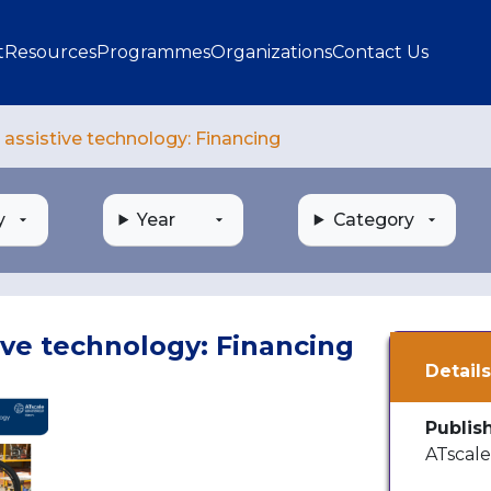
gation
t
Resources
Programmes
Organizations
Contact Us
assistive technology: Financing
y
Year
Category
ive technology: Financing
Detail
Publis
ATscal