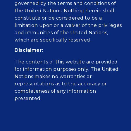
governed by the terms and conditions of
the United Nations. Nothing herein shall
constitute or be considered to be a
limitation upon or a waiver of the privileges
and immunities of the United Nations,
which are specifically reserved.
Disclaimer:
The contents of this website are provided
for information purposes only. The United
Nations makes no warranties or
representations as to the accuracy or
completeness of any information
presented.