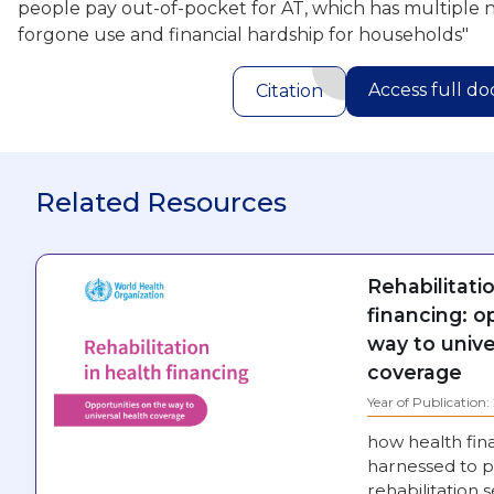
people pay out-of-pocket for AT, which has multiple 
forgone use and financial hardship for households"
Access full d
Citation
Related Resources
Rehabilitati
financing: o
way to unive
coverage
Year of Publication
how health fin
harnessed to p
rehabilitation s