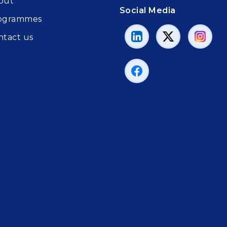
out
Social Media
ogrammes
ntact us