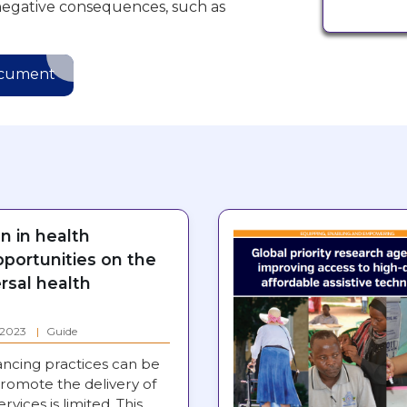
negative consequences, such as
ocument
on in health
pportunities on the
rsal health
: 2023
Guide
ancing practices can be
romote the delivery of
ervices is limited. This