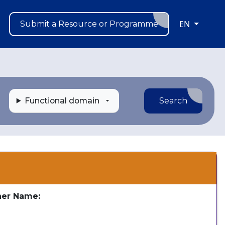
EN
Submit a Resource or Programme
Functional domain
Search
s
her Name:
e