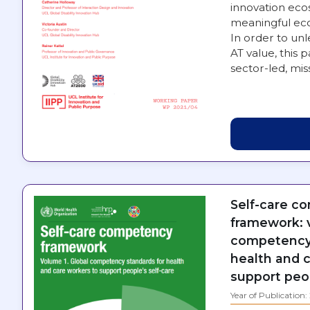
innovation eco
meaningful eco
In order to unl
AT value, this 
sector-led, mi
Self-care c
framework: v
competency 
health and 
support peop
Year of Publication