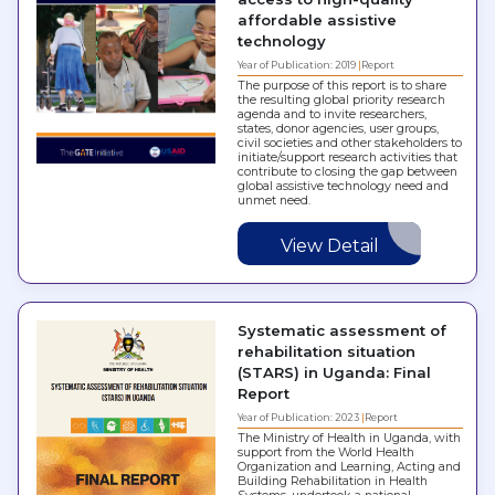
affordable assistive
technology
Year of Publication: 2019
Report
The purpose of this report is to share
the resulting global priority research
agenda and to invite researchers,
states, donor agencies, user groups,
civil societies and other stakeholders to
initiate/support research activities that
contribute to closing the gap between
global assistive technology need and
unmet need.
View Detail
Systematic assessment of
rehabilitation situation
(STARS) in Uganda: Final
Report
Year of Publication: 2023
Report
The Ministry of Health in Uganda, with
support from the World Health
Organization and Learning, Acting and
Building Rehabilitation in Health