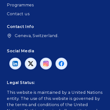
Programmes
Contact us
Contact Info
Geneva, Switzerland.
Social Media
Legal Status:
This website is maintained by a United Nations
entity. The use of this website is governed by
the terms and conditions of the United