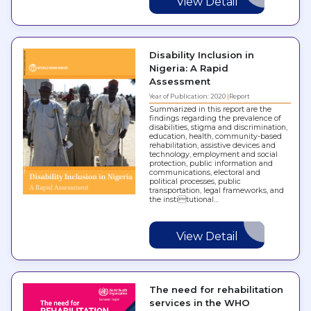
View Detail
Disability Inclusion in
Nigeria: A Rapid
Assessment
Year of Publication: 2020
Report
Summarized in this report are the
findings regarding the prevalence of
disabilities, stigma and discrimination,
education, health, community-based
rehabilitation, assistive devices and
technology, employment and social
protection, public information and
communications, electoral and
political processes, public
transportation, legal frameworks, and
the institutional…
View Detail
The need for rehabilitation
services in the WHO