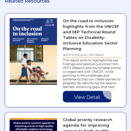
Related Resources
On the road to inclusion:
highlights from the UNICEF
and IIEP Technical Round
Tables on Disability-
inclusive Education Sector
Planning
Year of Publication: 2019
Report
This report aims to highlight the key
findings and positive outcomes from
IIEP’s research and round table events,
co-organized with UNICEF, while
pointing to the challenges and
bottlenecks that can create barriers to
progress. By identifying the lessons
learned, remaining gaps, and next
steps, this resource intends to help
governments strengthen their capacity
View Detail
to…
Global priority research
agenda for improving
access to high-quality