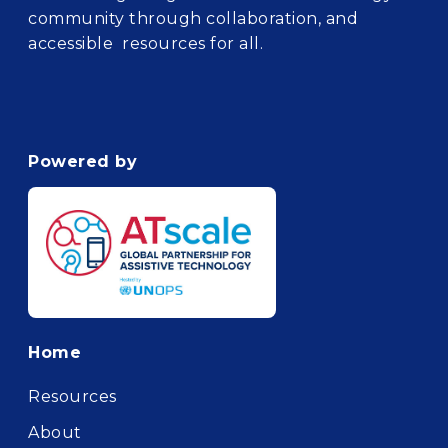
community through collaboration, and
accessible resources for all.
Powered by
Footer
Home
Resources
About