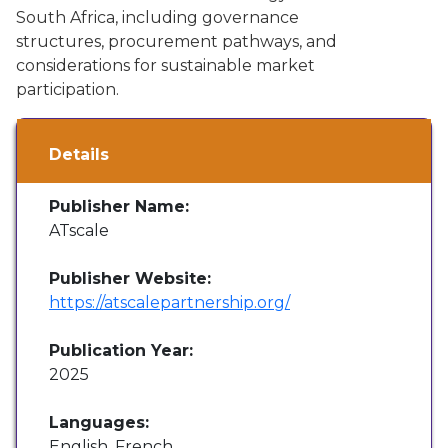
South Africa, including governance
structures, procurement pathways, and
considerations for sustainable market
participation.
Details
Publisher Name:
ATscale
Publisher Website:
https://atscalepartnership.org/
Publication Year:
2025
Languages:
English, French