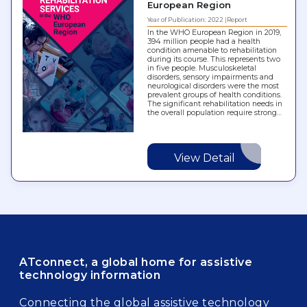
European Region
Year of Publication: 2022
Report
In the WHO European Region in 2019,
394 million people had a health
condition amenable to rehabilitation
during its course. This represents two
in five people. Musculoskeletal
disorders, sensory impairments and
neurological disorders were the most
prevalent groups of health conditions.
The significant rehabilitation needs in
the overall population require strong…
View Detail
ATconnect, a global home for assistive
technology information
Connecting the global assistive technology