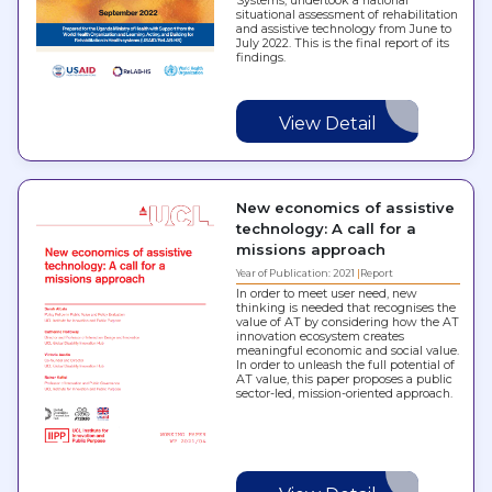
Systems, undertook a national
situational assessment of rehabilitation
and assistive technology from June to
July 2022. This is the final report of its
findings.
View Detail
New economics of assistive
technology: A call for a
missions approach
Year of Publication: 2021
Report
In order to meet user need, new
thinking is needed that recognises the
value of AT by considering how the AT
innovation ecosystem creates
meaningful economic and social value.
In order to unleash the full potential of
AT value, this paper proposes a public
sector-led, mission-oriented approach.