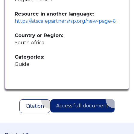
Resource in another language:
https://atscalepartnership.org/new-page-6
Country or Region:
South Africa
Categories:
Guide
Access full document
Citation