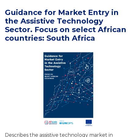
Guidance for Market Entry in
the Assistive Technology
Sector. Focus on select African
countries: South Africa
Describes the assistive technology market in